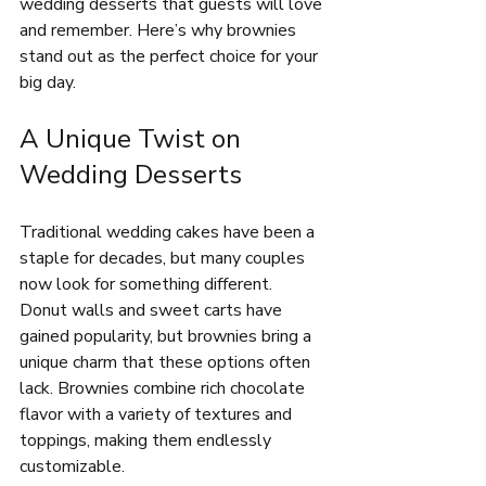
wedding desserts that guests will love 
and remember. Here’s why brownies 
stand out as the perfect choice for your 
big day.
A Unique Twist on 
Wedding Desserts
Traditional wedding cakes have been a 
staple for decades, but many couples 
now look for something different. 
Donut walls and sweet carts have 
gained popularity, but brownies bring a 
unique charm that these options often 
lack. Brownies combine rich chocolate 
flavor with a variety of textures and 
toppings, making them endlessly 
customizable.