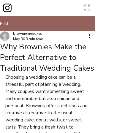
ME
NU
Post
browniemeboxes
May 30
3 min read
Why Brownies Make the
Perfect Alternative to
Traditional Wedding Cakes
Choosing a wedding cake can be a 
stressful part of planning a wedding. 
Many couples want something sweet 
and memorable but also unique and 
personal. Brownies offer a delicious and 
creative alternative to the usual 
wedding cake, donut walls, or sweet 
carts. They bring a fresh twist to 