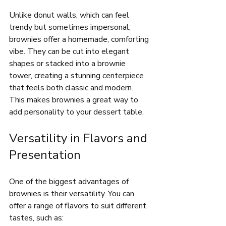
Unlike donut walls, which can feel 
trendy but sometimes impersonal, 
brownies offer a homemade, comforting 
vibe. They can be cut into elegant 
shapes or stacked into a brownie 
tower, creating a stunning centerpiece 
that feels both classic and modern. 
This makes brownies a great way to 
add personality to your dessert table.
Versatility in Flavors and 
Presentation
One of the biggest advantages of 
brownies is their versatility. You can 
offer a range of flavors to suit different 
tastes, such as: