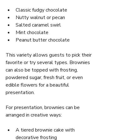
Classic fudgy chocolate  
Nutty walnut or pecan  
Salted caramel swirl  
Mint chocolate  
Peanut butter chocolate
This variety allows guests to pick their 
favorite or try several types. Brownies 
can also be topped with frosting, 
powdered sugar, fresh fruit, or even 
edible flowers for a beautiful 
presentation.
For presentation, brownies can be 
arranged in creative ways:
A tiered brownie cake with 
decorative frosting  