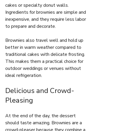
cakes or specialty donut walls. 
Ingredients for brownies are simple and 
inexpensive, and they require less labor 
to prepare and decorate.
Brownies also travel well and hold up 
better in warm weather compared to 
traditional cakes with delicate frosting. 
This makes them a practical choice for 
outdoor weddings or venues without 
ideal refrigeration.
Delicious and Crowd-
Pleasing
At the end of the day, the dessert 
should taste amazing. Brownies are a 
crowd-pleaser because they combine a 