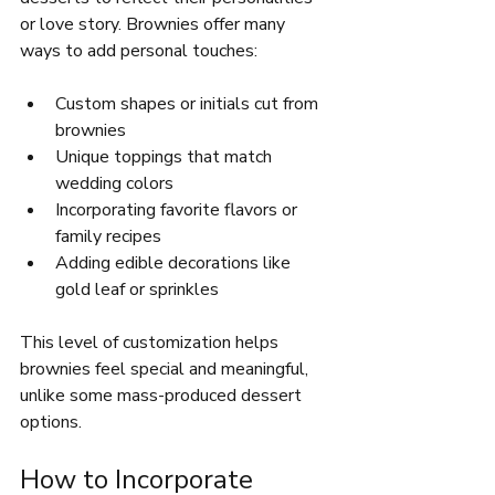
or love story. Brownies offer many 
ways to add personal touches:
Custom shapes or initials cut from 
brownies  
Unique toppings that match 
wedding colors  
Incorporating favorite flavors or 
family recipes  
Adding edible decorations like 
gold leaf or sprinkles  
This level of customization helps 
brownies feel special and meaningful, 
unlike some mass-produced dessert 
options.
How to Incorporate 