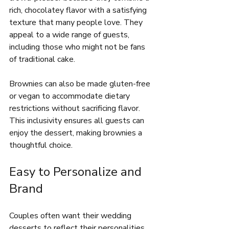
rich, chocolatey flavor with a satisfying 
texture that many people love. They 
appeal to a wide range of guests, 
including those who might not be fans 
of traditional cake.
Brownies can also be made gluten-free 
or vegan to accommodate dietary 
restrictions without sacrificing flavor. 
This inclusivity ensures all guests can 
enjoy the dessert, making brownies a 
thoughtful choice.
Easy to Personalize and 
Brand
Couples often want their wedding 
desserts to reflect their personalities 