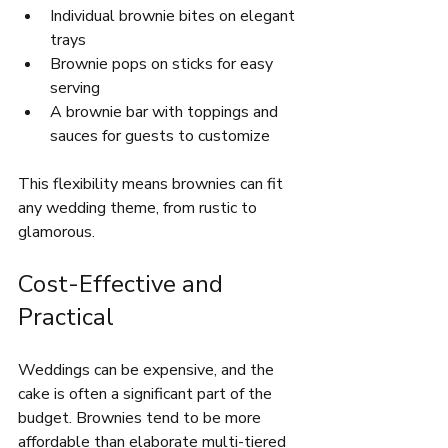
Individual brownie bites on elegant 
trays  
Brownie pops on sticks for easy 
serving  
A brownie bar with toppings and 
sauces for guests to customize  
This flexibility means brownies can fit 
any wedding theme, from rustic to 
glamorous.
Cost-Effective and 
Practical
Weddings can be expensive, and the 
cake is often a significant part of the 
budget. Brownies tend to be more 
affordable than elaborate multi-tiered 