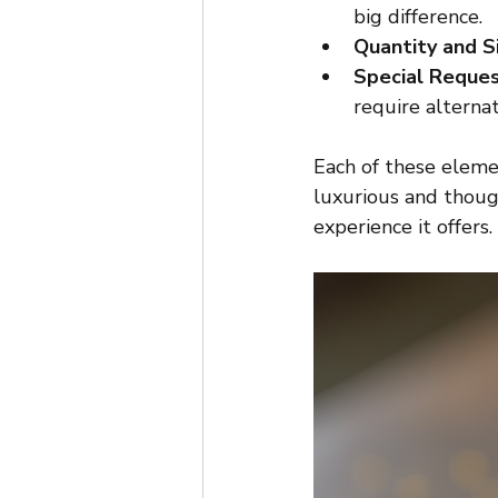
big difference.
Quantity and S
Special Reque
require alternat
Each of these eleme
luxurious and though
experience it offers.