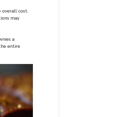
 overall cost.
tions may 
wnies a 
the entire 