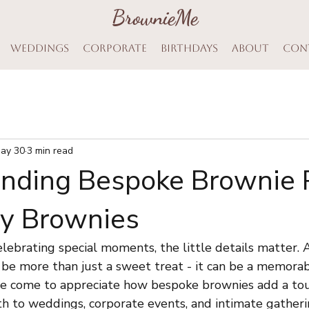
BrownieMe
BrownieMe
Weddings
Corporate
Birthdays
About
Con
ay 30
3 min read
nding Bespoke Brownie P
cy Brownies
ebrating special moments, the little details matter. A
 be more than just a sweet treat - it can be a memorab
ave come to appreciate how bespoke brownies add a tou
 to weddings, corporate events, and intimate gatheri