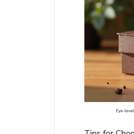
Eye-leve
Tips for Choo