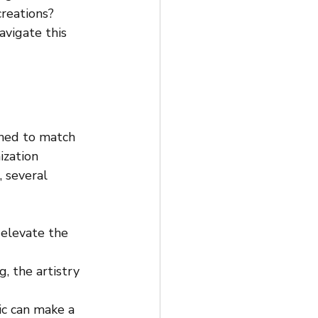
reations? 
avigate this 
gned to match 
ization 
 several 
 elevate the 
g, the artistry 
c can make a 