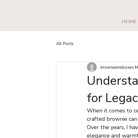
Home
All Posts
browniemeboxes
M
Understa
for Lega
When it comes to cel
crafted brownie can
Over the years, I h
elegance and warmth