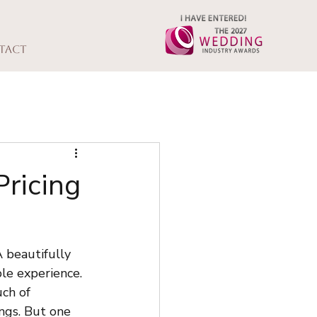
tact
ricing
 beautifully 
le experience. 
ch of 
ngs. But one 