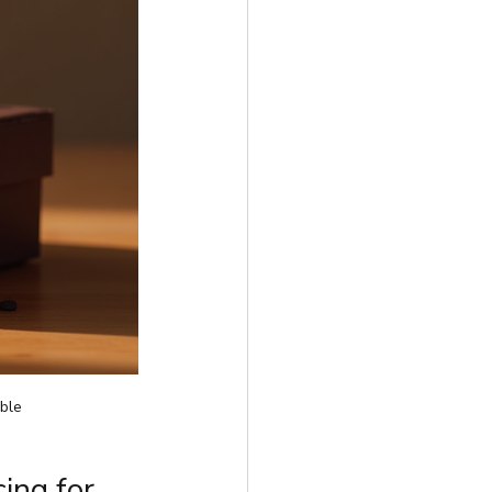
ble
ing for 