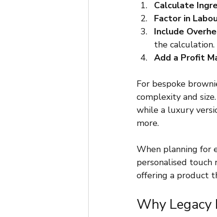
Calculate Ingr
Factor in Labo
Include Overh
the calculation.
Add a Profit M
For bespoke brownie
complexity and size.
while a luxury vers
more.
When planning for e
personalised touch r
offering a product t
Why Legacy B