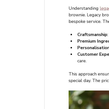
Understanding 
lega
brownie. Legacy bro
bespoke service. The
Craftsmanship
Premium Ingre
Personalisatio
Customer Expe
care.
This approach ensure
special day. The pri