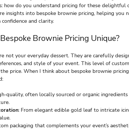
s: how do you understand pricing for these delightful c
re insights into bespoke brownie pricing, helping you n
 confidence and clarity.
espoke Brownie Pricing Unique?
e not your everyday dessert. They are carefully desi
ferences, and style of your event. This level of custom
 the price. When I think about bespoke brownie pricing,
d:
gh-quality, often locally sourced or organic ingredients
ture.
oration
: From elegant edible gold leaf to intricate icin
alue.
tom packaging that complements your event’s aestheti