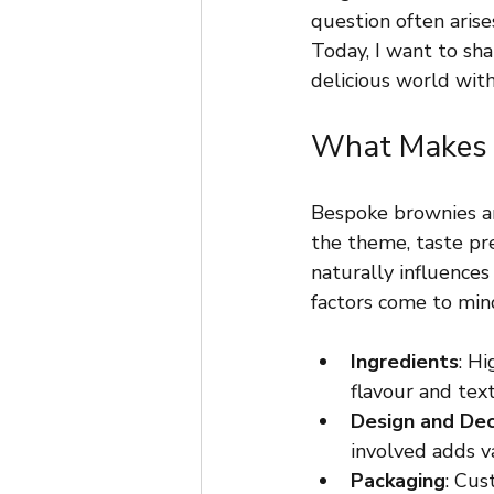
question often arise
Today, I want to sha
delicious world with
What Makes B
Bespoke brownies ar
the theme, taste pre
naturally influences
factors come to min
Ingredients
: Hi
flavour and tex
Design and Dec
involved adds v
Packaging
: Cus