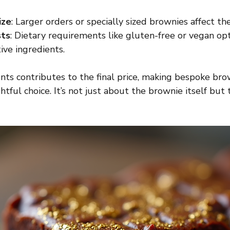
ize
: Larger orders or specially sized brownies affect the
sts
: Dietary requirements like gluten-free or vegan op
ive ingredients.
nts contributes to the final price, making bespoke bro
tful choice. It’s not just about the brownie itself but 