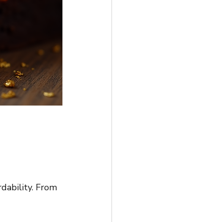
rdability. From 