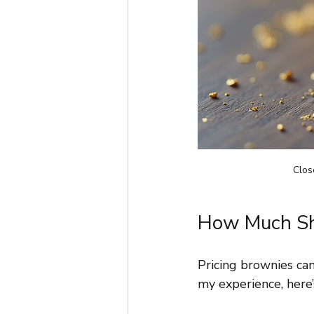
Clos
How Much Sho
Pricing brownies can
my experience, here’