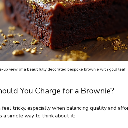
e-up view of a beautifully decorated bespoke brownie with gold leaf
uld You Charge for a Brownie?
 feel tricky, especially when balancing quality and affo
s a simple way to think about it: