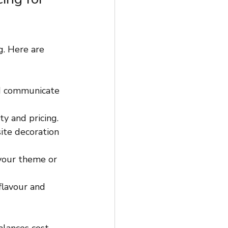
. Here are 
d communicate 
ty and pricing.
ite decoration 
 your theme or 
flavour and 
alances cost 