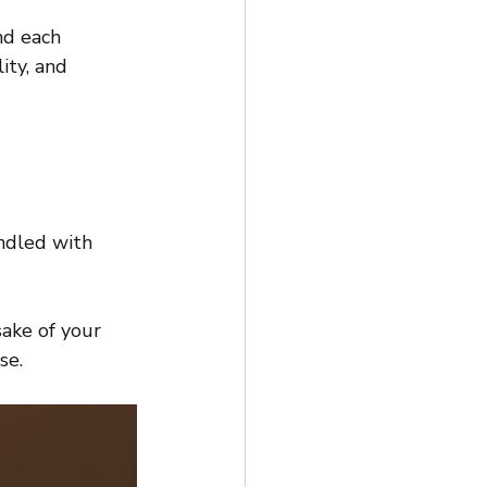
nd each 
ity, and 
andled with 
ake of your 
se.