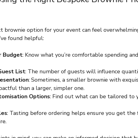
ct brownie option for your event can feel overwhelming
’ve found helpful:
r Budget
: Know what you’re comfortable spending an
Guest List
: The number of guests will influence quanti
resentation
: Sometimes, a smaller brownie with exquis
actful than a larger, simpler one.
tomisation Options
: Find out what can be tailored to
les
: Tasting before ordering helps ensure you get the 
re.
ints in mind, you can make an informed decision that b