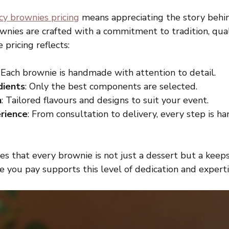
cy brownies pricing
 means appreciating the story behi
wnies are crafted with a commitment to tradition, qual
 pricing reflects:
: Each brownie is handmade with attention to detail.
dients
: Only the best components are selected.
n
: Tailored flavours and designs to suit your event.
rience
: From consultation to delivery, every step is h
s that every brownie is not just a dessert but a keeps
ce you pay supports this level of dedication and experti