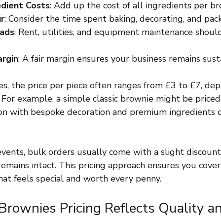
edient Costs
: Add up the cost of all ingredients per br
ur
: Consider the time spent baking, decorating, and pac
eads
: Rent, utilities, and equipment maintenance should
argin
: A fair margin ensures your business remains sust
s, the price per piece often ranges from £3 to £7, de
 For example, a simple classic brownie might be priced 
ion with bespoke decoration and premium ingredients c
vents, bulk orders usually come with a slight discount
emains intact. This pricing approach ensures you cover
hat feels special and worth every penny.
rownies Pricing Reflects Quality a