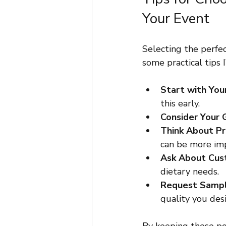
Your Event
Selecting the perfe
some practical tips I
Start with You
this early.
Consider Your 
Think About P
can be more imp
Ask About Cus
dietary needs.
Request Samp
quality you desi
By keeping these po