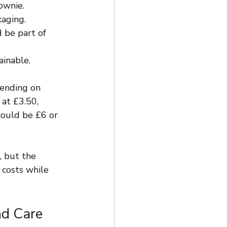
ownie.
kaging.
 be part of 
ainable.
pending on 
at £3.50, 
ould be £6 or 
, but the 
 costs while 
nd Care