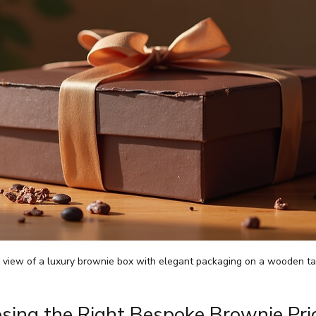
l view of a luxury brownie box with elegant packaging on a wooden ta
sing the Right Bespoke Brownie Pric