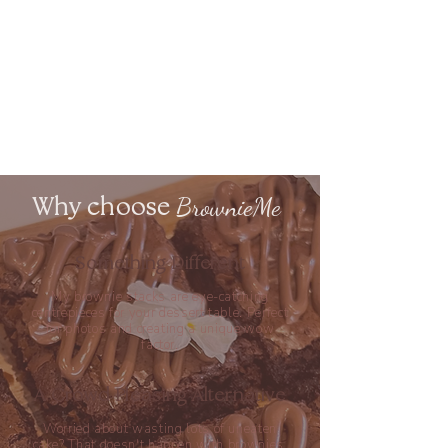
BrownieMe
Why choose
Something Different
My brownie stacks are eye-catching
centrepieces for your dessert table. Perfect
for photos and creating a unique
wow
factor.
A Crowd Pleasing Alternative
Worried about wasting lots of uneaten
cake? That doesn't happen with brownies.