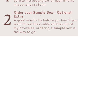
sure to include any extra requirements
in your enquiry form.
Order your Sample Box - Optional
2
Extra
​A great way to try before you buy. If you
want to test the quality and flavour of
my brownies, ordering a sample box is
the way to go.
Pay your Deposit
When you’re ready, you can pay your
3
deposit to secure your date. Don’t
worry if you haven’t chosen your final
toppings yet, you can choose those
later.
Customise your Brownies
4
You need to decide your final topping
choices at least 4 weeks before your
event. We can run through final
decisions together if you would like to.
Enjoy your Special Day!
I will bake your brownies fresh on the