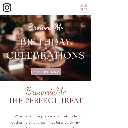
ME
NU
BrownieMe
BIRTHDAY
CELEBRATIONS
ENQUIRE NOW
BrownieMe
THE PERFECT TREAT
Whether you’re planning an intimate
gathering or a large milestone party, my