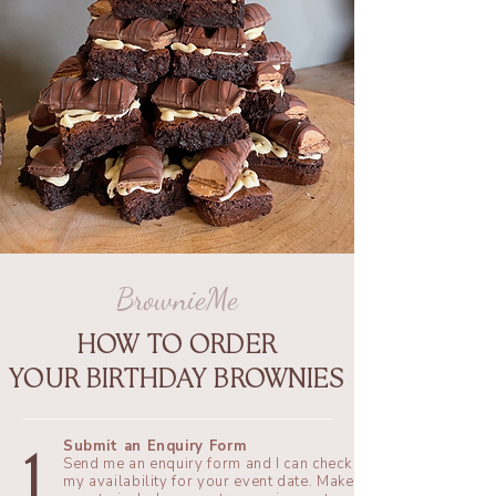
BrownieMe
HOW TO ORDER
YOUR BIRTHDAY BROWNIES
Submit an Enquiry Form
1
​Send me an enquiry form and I can check
my availability for your event date. Make