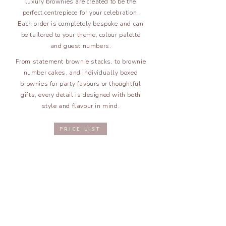
luxury brownies are created to be the
perfect centrepiece for your celebration.
Each order is completely bespoke and can
be tailored to your theme, colour palette
and guest numbers.
From statement brownie stacks, to brownie
number cakes, and individually boxed
brownies for party favours or thoughtful
gifts, every detail is designed with both
style and flavour in mind.
PRICE LIST