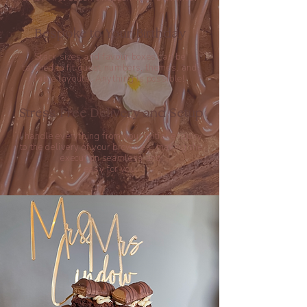
Bespoke to Your Birthday
Stack sizes and favour boxes can be
tailored to fit guest numbers, themes, and
table layouts.
Anything is possible!
Stress Free Delivery and Setup
I handle everything from your initial enquiry
to the delivery of your brownies, making the
execution seamless and
easy for you.