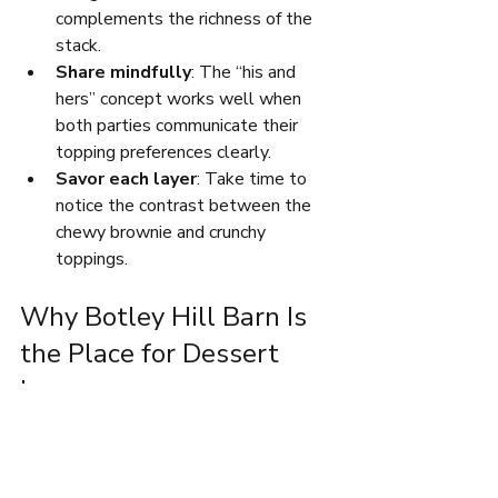
complements the richness of the 
stack.
Share mindfully
: The “his and 
hers” concept works well when 
both parties communicate their 
topping preferences clearly.
Savor each layer
: Take time to 
notice the contrast between the 
chewy brownie and crunchy 
toppings.
Why Botley Hill Barn Is 
the Place for Dessert 
Lovers
Botley Hill Barn stands out for its 
welcoming atmosphere and dedication 