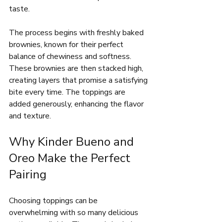
taste.
The process begins with freshly baked 
brownies, known for their perfect 
balance of chewiness and softness. 
These brownies are then stacked high, 
creating layers that promise a satisfying 
bite every time. The toppings are 
added generously, enhancing the flavor 
and texture.
Why Kinder Bueno and 
Oreo Make the Perfect 
Pairing
Choosing toppings can be 
overwhelming with so many delicious 