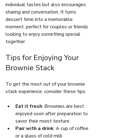
individual tastes but also encourages 
sharing and conversation. It turns 
dessert time into a memorable 
moment, perfect for couples or friends 
looking to enjoy something special 
together.
Tips for Enjoying Your 
Brownie Stack
To get the most out of your brownie 
stack experience, consider these tips:
Eat it fresh
: Brownies are best 
enjoyed soon after preparation to 
savor their moist texture.
Pair with a drink
: A cup of coffee 
or a glass of cold milk 