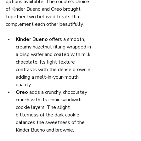
options available. The couple’s choice 
of Kinder Bueno and Oreo brought 
together two beloved treats that 
complement each other beautifully.
Kinder Bueno
 offers a smooth, 
creamy hazelnut filling wrapped in 
a crisp wafer and coated with milk 
chocolate. Its light texture 
contrasts with the dense brownie, 
adding a melt-in-your-mouth 
quality.
Oreo
 adds a crunchy, chocolatey 
crunch with its iconic sandwich 
cookie layers. The slight 
bitterness of the dark cookie 
balances the sweetness of the 
Kinder Bueno and brownie.