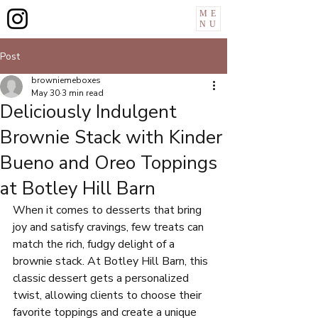
ME
NU
Post
browniemeboxes
May 30
3 min read
Deliciously Indulgent
Brownie Stack with Kinder
Bueno and Oreo Toppings
at Botley Hill Barn
When it comes to desserts that bring 
joy and satisfy cravings, few treats can 
match the rich, fudgy delight of a 
brownie stack. At Botley Hill Barn, this 
classic dessert gets a personalized 
twist, allowing clients to choose their 
favorite toppings and create a unique 