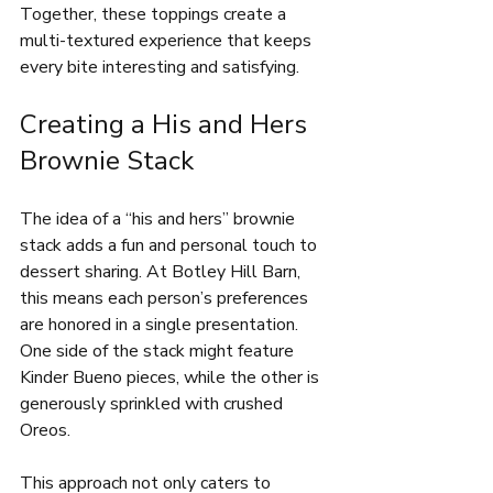
Together, these toppings create a 
multi-textured experience that keeps 
every bite interesting and satisfying.
Creating a His and Hers 
Brownie Stack
The idea of a “his and hers” brownie 
stack adds a fun and personal touch to 
dessert sharing. At Botley Hill Barn, 
this means each person’s preferences 
are honored in a single presentation. 
One side of the stack might feature 
Kinder Bueno pieces, while the other is 
generously sprinkled with crushed 
Oreos.
This approach not only caters to 