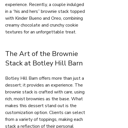
experience. Recently, a couple indulged 
in a “his and hers” brownie stack topped 
with Kinder Bueno and Oreo, combining 
creamy chocolate and crunchy cookie 
textures for an unforgettable treat.
The Art of the Brownie 
Stack at Botley Hill Barn
Botley Hill Barn offers more than just a 
dessert; it provides an experience. The 
brownie stack is crafted with care, using 
rich, moist brownies as the base. What 
makes this dessert stand out is the 
customization option. Clients can select 
from a variety of toppings, making each 
stack a reflection of their personal 