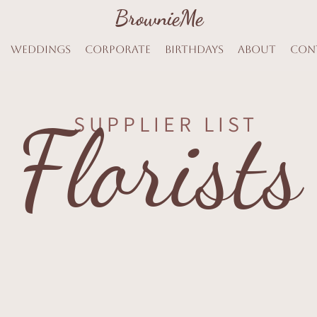
BrownieMe
BrownieMe
Weddings
Corporate
Birthdays
About
Con
Florists
SUPPLIER LIST