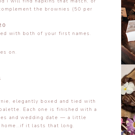
 I will find napkins that match, or
o complement the brownies (50 per
20
ed with both of your first names.
ies on.
S
nie, elegantly boxed and tied with
palette. Each one is finished with a
mes and wedding date — a little
home…if it lasts that long.