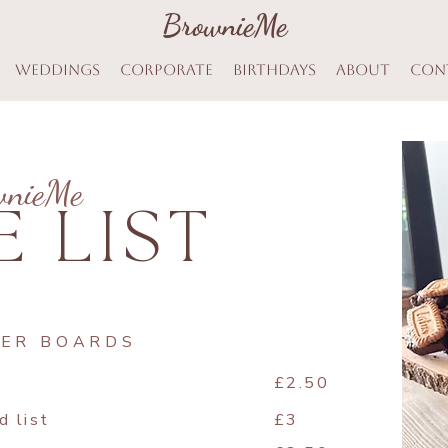
BrownieMe
BrownieMe
Weddings
Corporate
Birthdays
About
Con
wnieMe
E LIST
TER BOARDS
£2.50
d list
£3