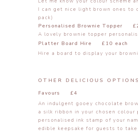
Let me know your colour scheme and
I can get nice light brown ones t
pack)
Personalised Brownie Topper £
A lovely brownie topper personalis
Platter Board Hire £10 each
Hire a board to display your brown
OTHER DELICIOUS OPTION
Favours £4
An indulgent gooey chocolate brow
a silk ribbon in your chosen colour 
personalised ink stamp of your na
edible keepsake for guests to take 