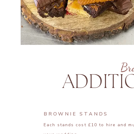
Br
ADDITI
BROWNIE STANDS
Each stands cost £10 to hire and m