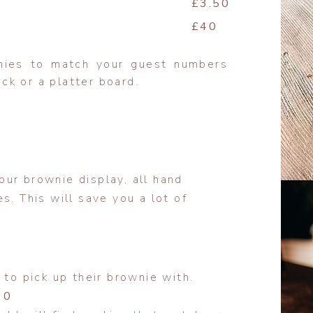
£3.50
£40
nies to match your guest numbers
k or a platter board.
ur brownie display, all hand
s. This will save you a lot of
 to pick up their brownie with.
10