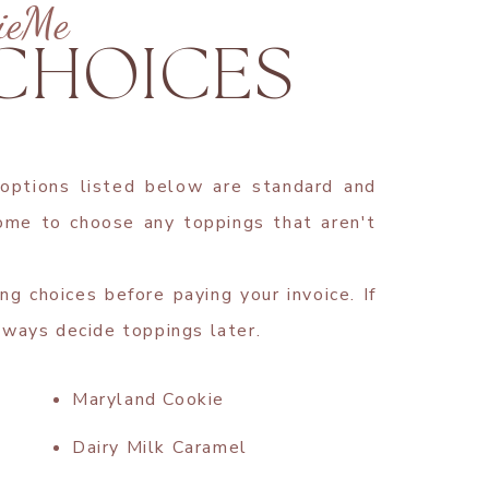
ieMe
 CHOICES
 options listed below are standard and
come to choose any toppings that aren't
ng choices before paying your invoice. If
lways decide toppings later.
Maryland Cookie
Dairy Milk Caramel