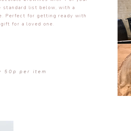
 standard list below, with a
e.
Perfect for getting ready with
gift for a loved one.
y 50p per item