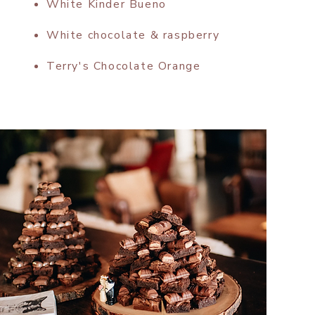
White Kinder Bueno
White chocolate & raspberry
Terry's Chocolate Orange