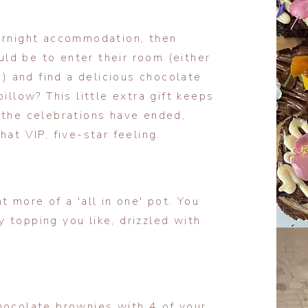
vernight accommodation, then
ld be to enter their room (either
t) and find a delicious chocolate
illow? This little extra gift keeps
 the celebrations have ended,
at VIP, five-star feeling.
t more of a 'all in one' pot. You
 topping you like, drizzled with
hocolate brownies with 4 of your