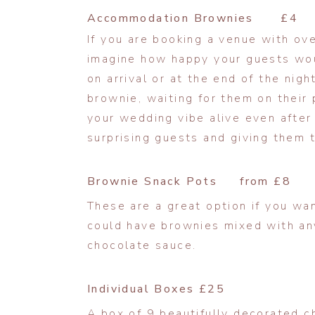
Accommodation Brownies £4
If you are booking a venue with o
imagine how happy your guests wou
on arrival or at the end of the nigh
brownie, waiting for them on their p
your wedding vibe alive even after
surprising guests and giving them th
Brownie Snack Pots from £8
These are a great option if you wan
could have brownies mixed with any
chocolate sauce.
Individual Boxes £25
A box of 9 beautifully decorated c