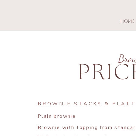
Home
Bro
PRIC
BROWNIE STACKS & PLAT
Plain brownie
Brownie with topping from standar