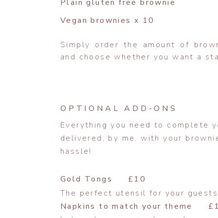
Plain gluten free brownie
Vegan brownies x 10
Simply order the amount of brow
and choose whether you want a stac
OPTIONAL ADD-ONS
Everything you need to complete yo
delivered, by me, with your brownie
hassle!
Gold Tongs £10
The perfect utensil for your guests
Napkins to match your theme £