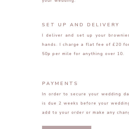
your wedding.
SET UP AND DELIVERY
I deliver and set up your brownie
hands. I charge a flat fee of £20 f
50p per mile for anything over 10.
PAYMENTS
In order to secure your wedding da
is due 2 weeks before your wedding
add to your order or make any chan