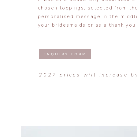
chosen toppings, selected from the
personalised message in the middl
your bridesmaids or as a thank you 
ENQUIRY FORM
2027 prices will increase b