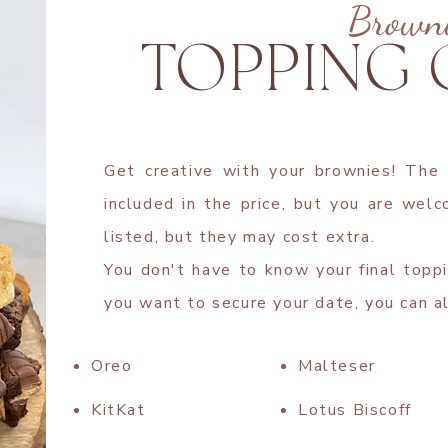
Brown
TOPPING
Get creative with your brownies! The
included in the price, but you are wel
listed, but they may cost extra.
You don't have to know your final toppi
you want to secure your date, you can a
Oreo
Malteser
KitKat
Lotus Biscoff