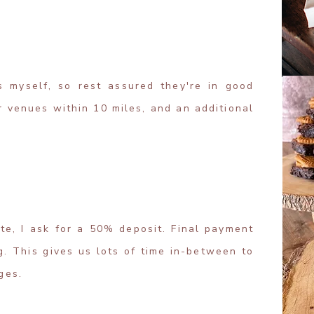
s myself, so rest assured they're in good
or venues within 10 miles, and an additional
te, I ask for a 50% deposit. Final payment
. This gives us lots of time in-between to
ges.