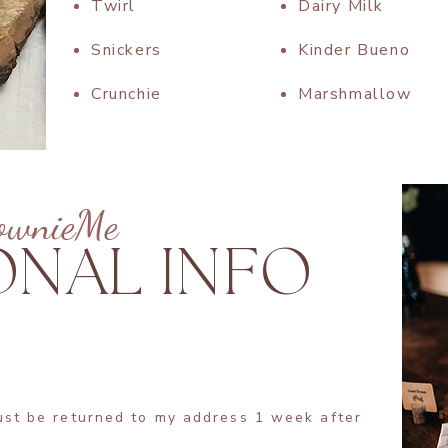
Twirl
Dairy Milk
Snickers
Kinder Bueno
Crunchie
Marshmallow​
ownieMe
ONAL INFO
ust be returned to my address 1 week after